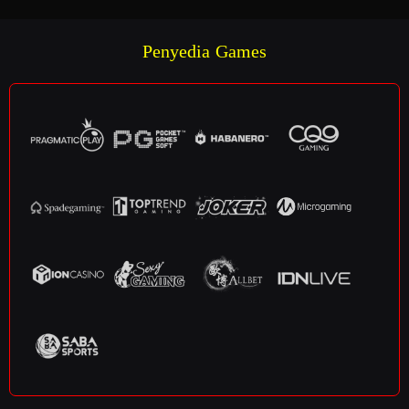
Penyedia Games