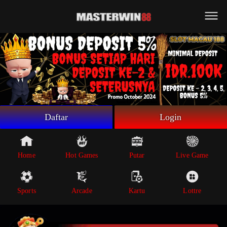
Beranda
Game Putar
Live Game
Sportsbook
Arcade
Lottre
Daftar
Login
Poker
Whatsapp
Home
Hot Games
Putar
Live Game
Telegram
Sports
Arcade
Kartu
Lottre
Livechat