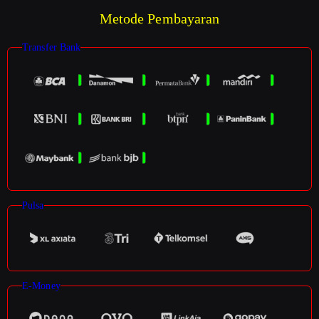
Metode Pembayaran
Transfer Bank
Pulsa
E-Money