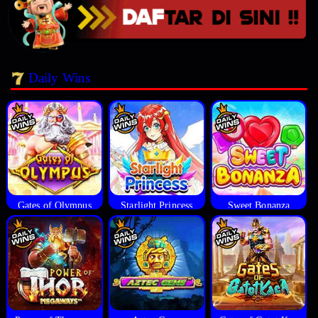
Daily Wins
Gates of Olympus
Starlight Princess
Sweet Bonanza