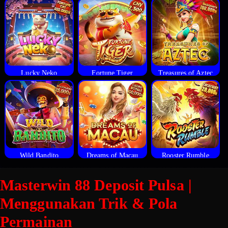
Lucky Neko
Fortune Tiger
Treasures of Aztec
Wild Bandito
Dreams of Macau
Rooster Rumble
Masterwin 88 Deposit Pulsa |
Menggunakan Trik & Pola
Permainan