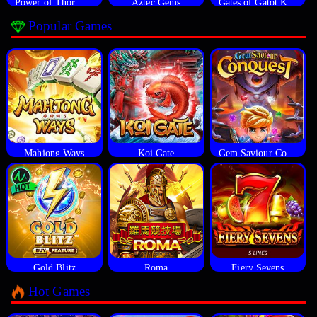
Power of Thor Megaways
Aztec Gems
Gates of Gatot Kaca
Popular Games
Mahjong Ways
Koi Gate
Gem Saviour Conquest
Gold Blitz
Roma
Fiery Sevens
Hot Games