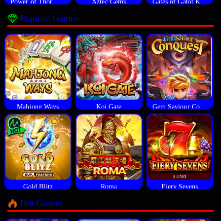
Power of Thor Megaways
Aztec Gems
Gates of Gatot Kaca
Popular Games
Mahjong Ways
Koi Gate
Gem Saviour Conquest
Gold Blitz
Roma
Fiery Sevens
Hot Games