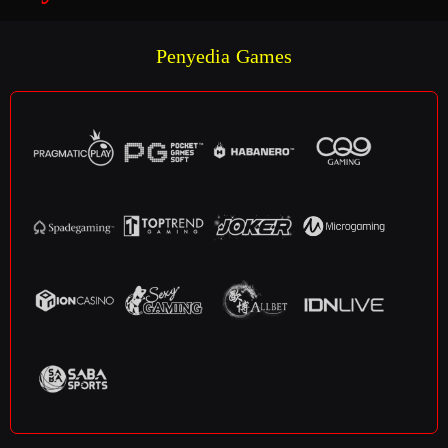
Penyedia Games