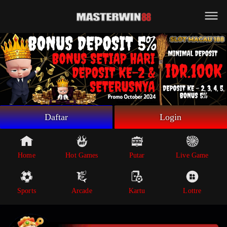
Beranda
Game Putar
Live Game
Sportsbook
Arcade
Lottre
Daftar
Login
Poker
Whatsapp
Home
Hot Games
Putar
Live Game
Telegram
Sports
Arcade
Kartu
Lottre
Livechat