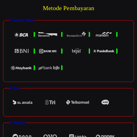
Metode Pembayaran
Transfer Bank
Pulsa
E-Money