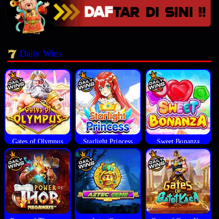
Daily Wins
Gates of Olympus
Starlight Princess
Sweet Bonanza