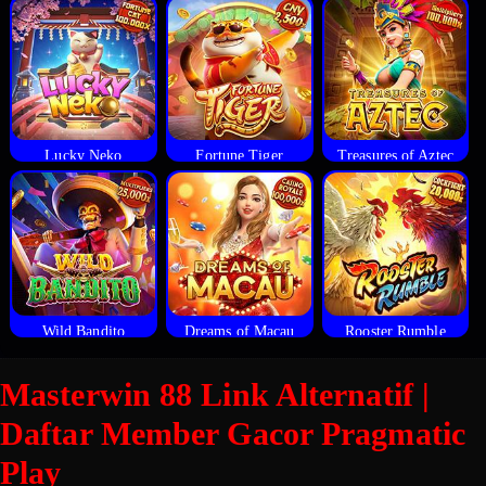
Lucky Neko
Fortune Tiger
Treasures of Aztec
Wild Bandito
Dreams of Macau
Rooster Rumble
Masterwin 88 Link Alternatif |
Daftar Member Gacor Pragmatic
Play