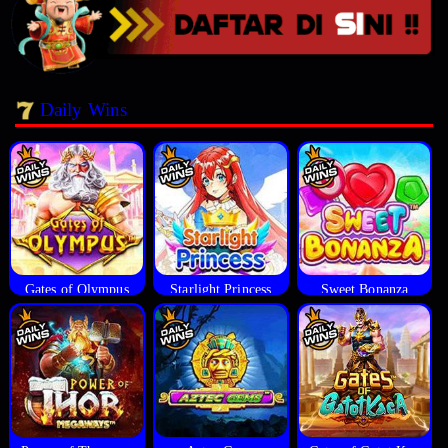
Daily Wins
Gates of Olympus
Starlight Princess
Sweet Bonanza