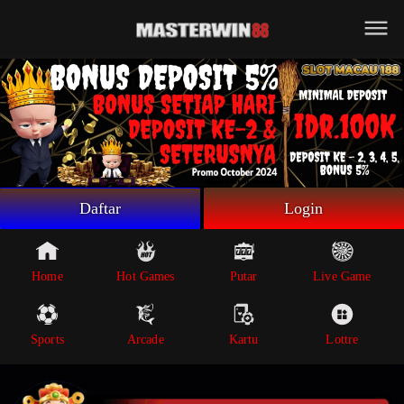
Beranda
Game Putar
Live Game
Sportsbook
Arcade
Lottre
Daftar
Login
Poker
Whatsapp
Home
Hot Games
Putar
Live Game
Telegram
Sports
Arcade
Kartu
Lottre
Livechat