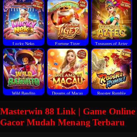
Lucky Neko
Fortune Tiger
Treasures of Aztec
Wild Bandito
Dreams of Macau
Rooster Rumble
Masterwin 88 Link | Game Online
Gacor Mudah Menang Terbaru