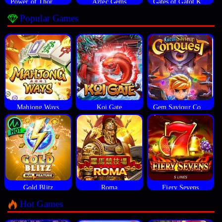
Power of Thor Megaways
Aztec Gems
Gates of Gatot Kaca
Popular Games
Mahjong Ways
Koi Gate
Gem Saviour Conquest
Gold Blitz
Roma
Fiery Sevens
Hot Games