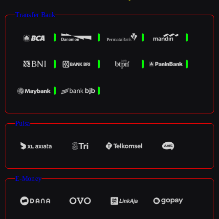
Transfer Bank
Pulsa
E-Money