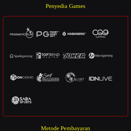
Penyedia Games
Metode Pembayaran