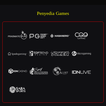
Penyedia Games