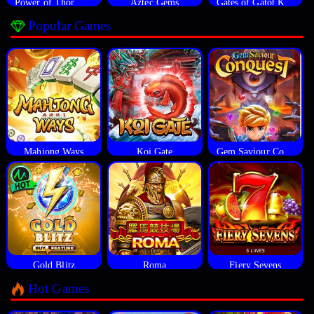
Power of Thor Megaways
Aztec Gems
Gates of Gatot Kaca
Popular Games
Mahjong Ways
Koi Gate
Gem Saviour Conquest
Gold Blitz
Roma
Fiery Sevens
Hot Games