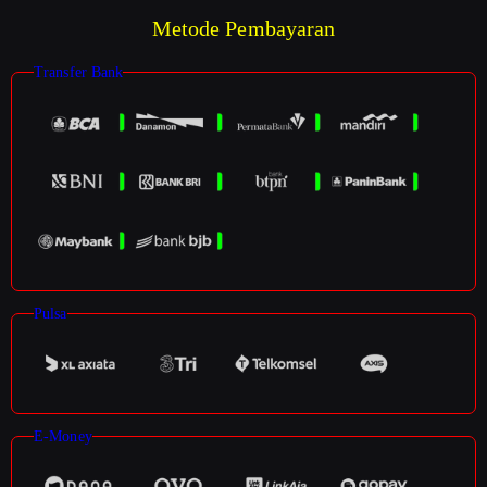
Metode Pembayaran
Transfer Bank
Pulsa
E-Money