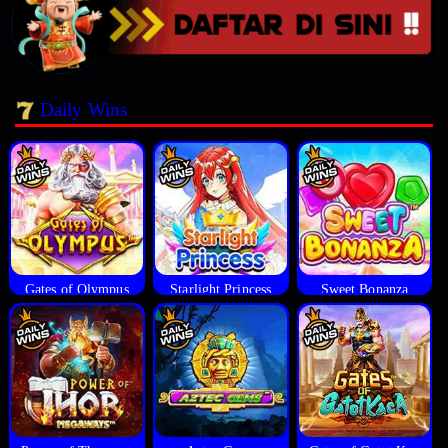
Daily Wins
Gates of Olympus
Starlight Princess
Sweet Bonanza