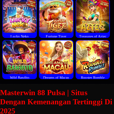
Lucky Neko
Fortune Tiger
Treasures of Aztec
Wild Bandito
Dreams of Macau
Rooster Rumble
Masterwin 88 Pulsa | Situs
Dengan Kemenangan Tertinggi Di
2025