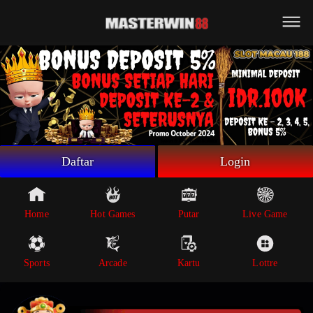
Beranda
Game Putar
Live Game
Sportsbook
Arcade
Lottre
Daftar
Login
Poker
Whatsapp
Home
Hot Games
Putar
Live Game
Telegram
Sports
Arcade
Kartu
Lottre
Livechat