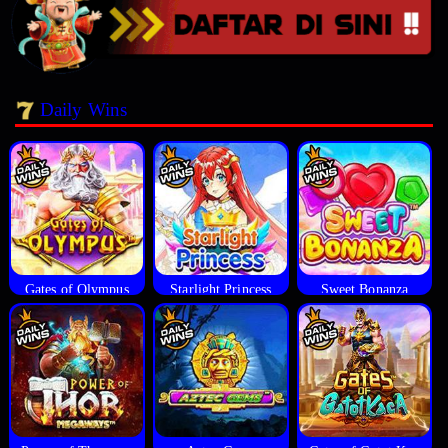
Daily Wins
Gates of Olympus
Starlight Princess
Sweet Bonanza