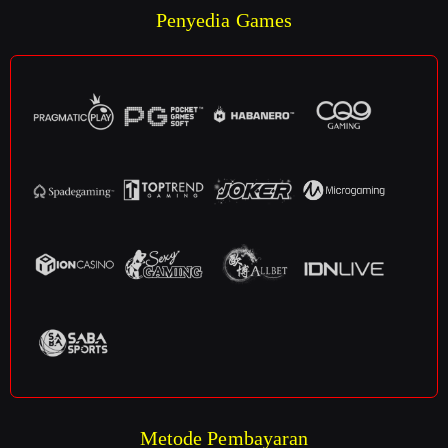
Penyedia Games
Metode Pembayaran