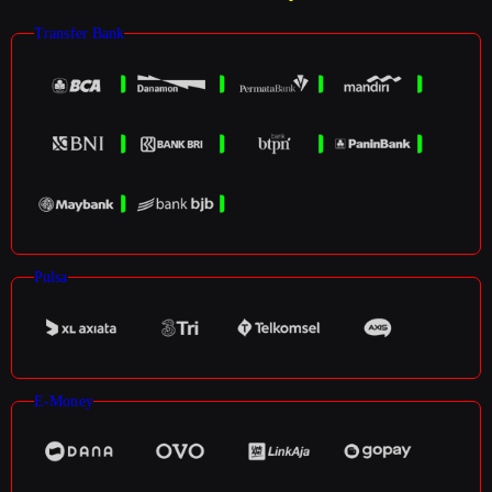
Transfer Bank
Pulsa
E-Money