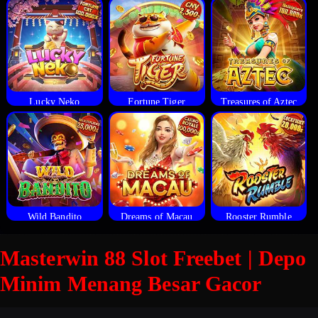
Lucky Neko
Fortune Tiger
Treasures of Aztec
Wild Bandito
Dreams of Macau
Rooster Rumble
Masterwin 88 Slot Freebet | Depo
Minim Menang Besar Gacor