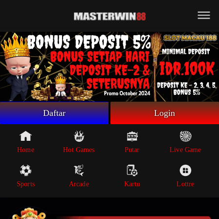
Beranda
Game Putar
Live Game
Sportsbook
Arcade
Lottre
Daftar
Login
Poker
Whatsapp
Home
Hot Games
Putar
Live Game
Telegram
Sports
Arcade
Kartu
Lottre
Livechat