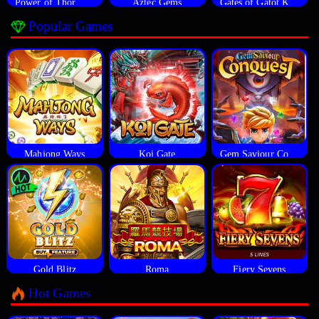
Power of Thor Megaways
Aztec Gems
Gates of Gatot Kaca
Popular Games
Mahjong Ways
Koi Gate
Gem Saviour Conquest
Gold Blitz
Roma
Fiery Sevens
Hot Games