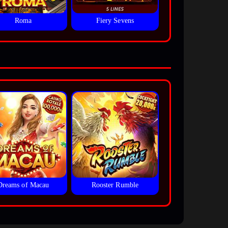
Roma
Fiery Sevens
Dreams of Macau
Rooster Rumble