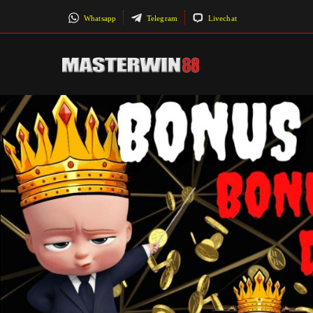
Whatsapp
Telegram
Livechat