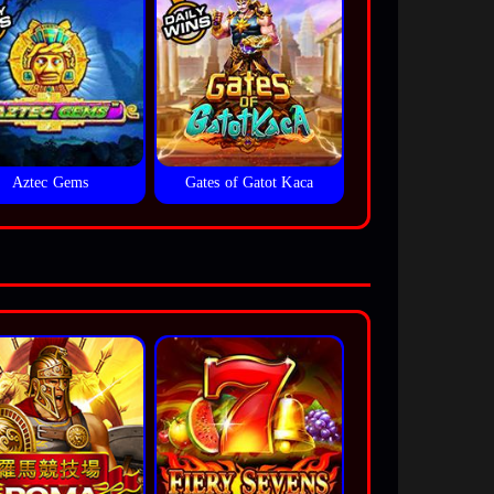
Aztec Gems
Gates of Gatot Kaca