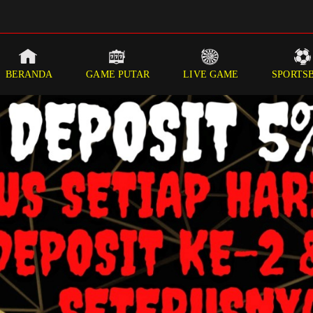
BERANDA
GAME PUTAR
LIVE GAME
SPORTS