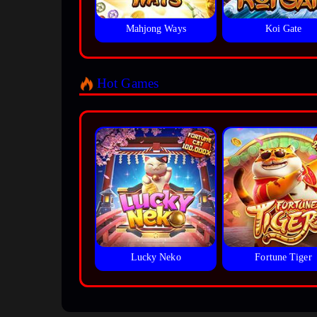
Mahjong Ways
Koi Gate
Hot Games
Lucky Neko
Fortune Tiger