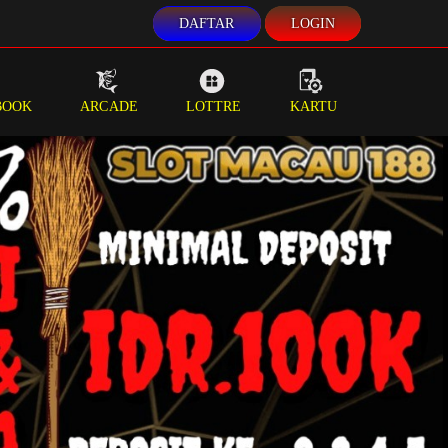
DAFTAR
LOGIN
BOOK
ARCADE
LOTTRE
KARTU