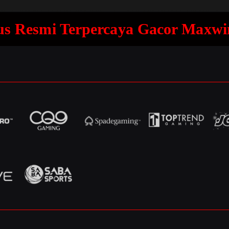
itus Resmi Terpercaya Gacor Maxwi