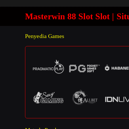
Masterwin 88 Slot Slot | S
Penyedia Games