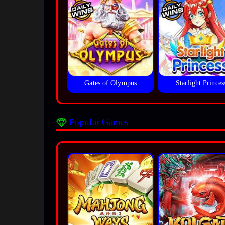
Gates of Olympus
Starlight Princes
Popular Games