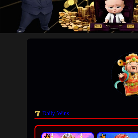
Daily Wins