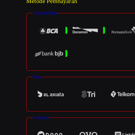
Metode Pembayaran
Transfer Bank
Pulsa
E-Money