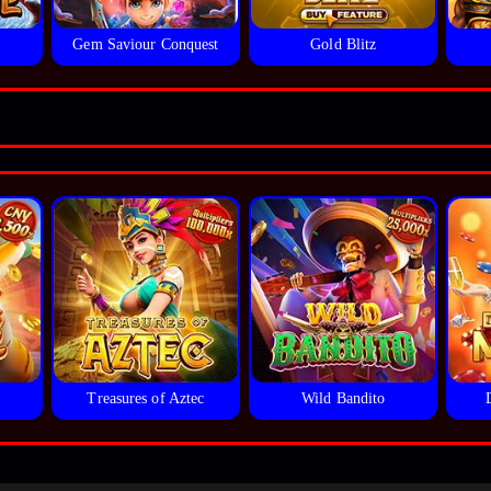
Gem Saviour Conquest
Gold Blitz
Treasures of Aztec
Wild Bandito