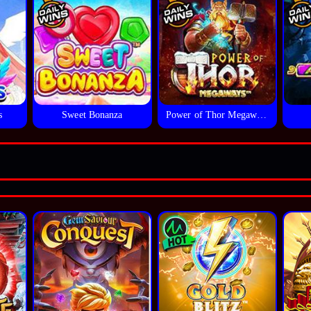
s
Sweet Bonanza
Power of Thor Megaways