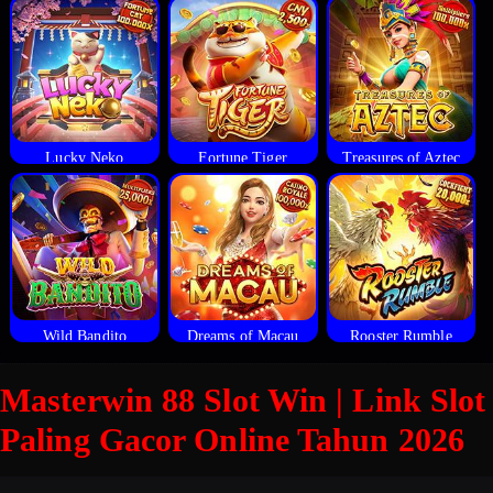
Lucky Neko
Fortune Tiger
Treasures of Aztec
Wild Bandito
Dreams of Macau
Rooster Rumble
Masterwin 88 Slot Win | Link Slot
Paling Gacor Online Tahun 2026