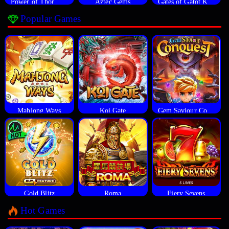
Power of Thor Megaways
Aztec Gems
Gates of Gatot Kaca
Popular Games
Mahjong Ways
Koi Gate
Gem Saviour Conquest
Gold Blitz
Roma
Fiery Sevens
Hot Games