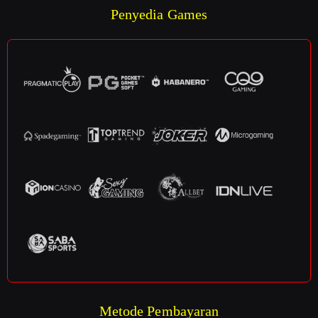
Penyedia Games
Metode Pembayaran