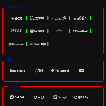
Transfer Bank
Pulsa
E-Money