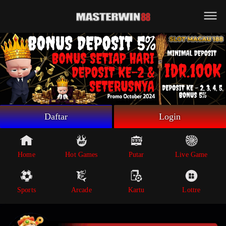
Beranda
Game Putar
Live Game
Sportsbook
Arcade
Lottre
Daftar
Login
Poker
Whatsapp
Home
Hot Games
Putar
Live Game
Telegram
Sports
Arcade
Kartu
Lottre
Livechat