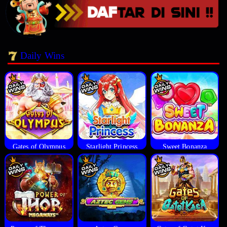
Daily Wins
Gates of Olympus
Starlight Princess
Sweet Bonanza