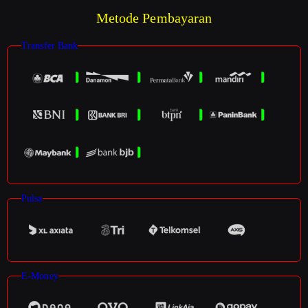
Metode Pembayaran
Transfer Bank
Pulsa
E-Money