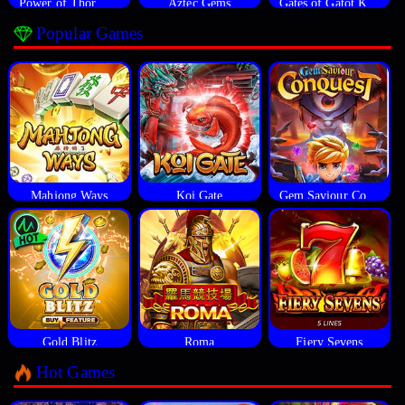
Power of Thor Megaways
Aztec Gems
Gates of Gatot Kaca
Popular Games
Mahjong Ways
Koi Gate
Gem Saviour Conquest
Gold Blitz
Roma
Fiery Sevens
Hot Games