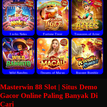
Lucky Neko
Fortune Tiger
Treasures of Aztec
Wild Bandito
Dreams of Macau
Rooster Rumble
Masterwin 88 Slot | Situs Demo
Gacor Online Paling Banyak Di
Cari