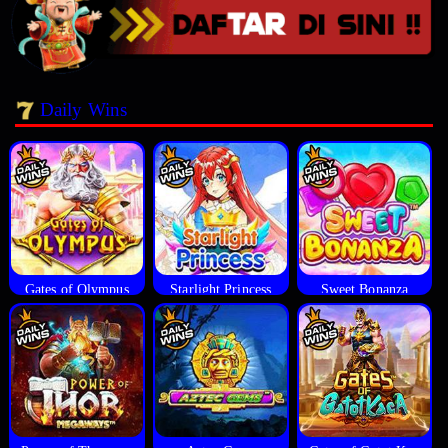
Daily Wins
Gates of Olympus
Starlight Princess
Sweet Bonanza