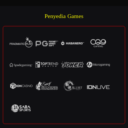
Penyedia Games