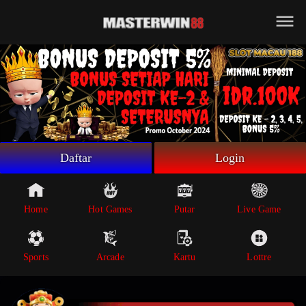
Beranda
Game Putar
Live Game
Sportsbook
Arcade
Lottre
Daftar
Login
Poker
Whatsapp
Home
Hot Games
Putar
Live Game
Telegram
Sports
Arcade
Kartu
Lottre
Livechat