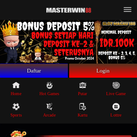
Beranda
Game Putar
Live Game
Sportsbook
Arcade
Lottre
Daftar
Login
Poker
Whatsapp
Home
Hot Games
Putar
Live Game
Telegram
Sports
Arcade
Kartu
Lottre
Livechat