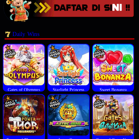
Daily Wins
Gates of Olympus
Starlight Princess
Sweet Bonanza