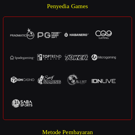
Penyedia Games
Metode Pembayaran