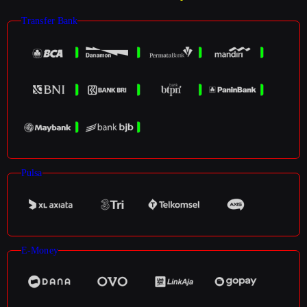
Transfer Bank
Pulsa
E-Money