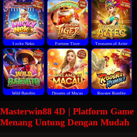
Lucky Neko
Fortune Tiger
Treasures of Aztec
Wild Bandito
Dreams of Macau
Rooster Rumble
Masterwin88 4D | Platform Game
Menang Untung Dengan Mudah