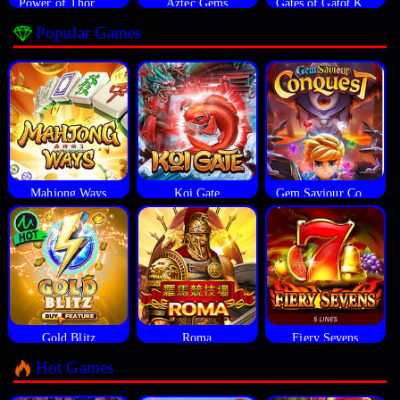
Power of Thor Megaways
Aztec Gems
Gates of Gatot Kaca
Popular Games
Mahjong Ways
Koi Gate
Gem Saviour Conquest
Gold Blitz
Roma
Fiery Sevens
Hot Games