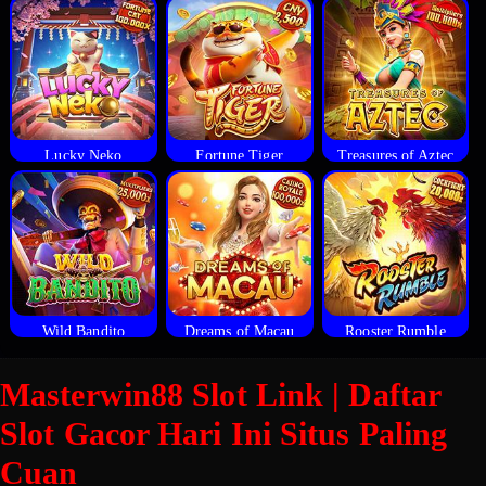
Lucky Neko
Fortune Tiger
Treasures of Aztec
Wild Bandito
Dreams of Macau
Rooster Rumble
Masterwin88 Slot Link | Daftar
Slot Gacor Hari Ini Situs Paling
Cuan