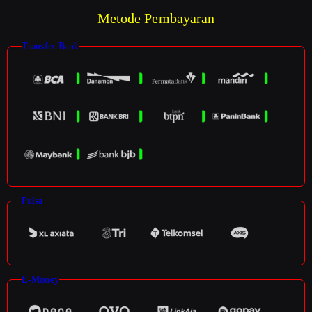
Metode Pembayaran
Transfer Bank
Pulsa
E-Money