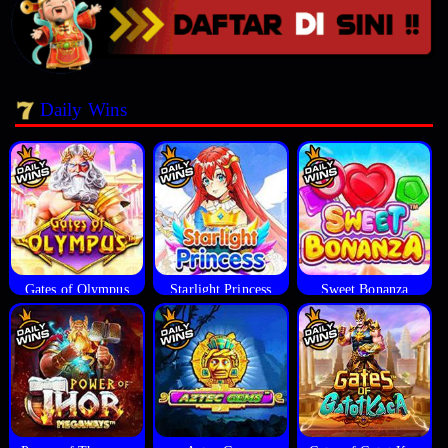
Daily Wins
Gates of Olympus
Starlight Princess
Sweet Bonanza