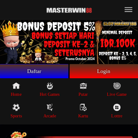
Beranda
Game Putar
Live Game
Sportsbook
Arcade
Lottre
Daftar
Login
Poker
Whatsapp
Home
Hot Games
Putar
Live Game
Telegram
Sports
Arcade
Kartu
Lottre
Livechat