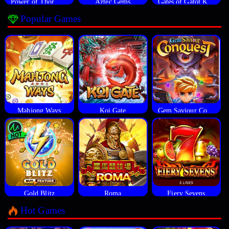
Power of Thor Megaways
Aztec Gems
Gates of Gatot Kaca
Popular Games
Mahjong Ways
Koi Gate
Gem Saviour Conquest
Gold Blitz
Roma
Fiery Sevens
Hot Games