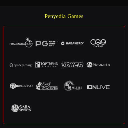
Penyedia Games